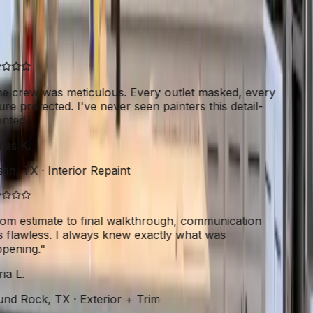
Sarah M.
Cedar Park, TX
·
Full Interior Package
e crew was meticulous. Every outlet masked, every
ure protected. I've never seen painters this detail-
nted.
"
es K.
tin, TX
·
Interior Repaint
om estimate to final walkthrough, communication
 flawless. I always knew exactly what was
pening.
"
a L.
nd Rock, TX
·
Exterior + Trim